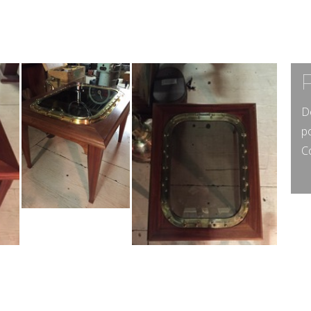
D
p
Co