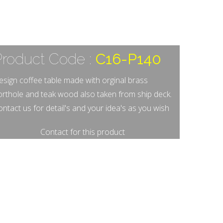
Product Code :
C16-P140
esign coffee table made with orginal brass
orthole and teak wood also taken from ship deck.
ntact us for detail's and your idea's as you wish
Contact for this product